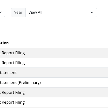
Year
ption
 Report Filing
 Report Filing
Statement
tatement (preliminary)
 Report Filing
 Report Filing