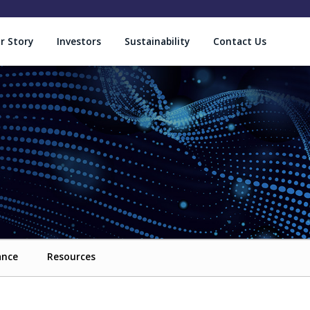
r Story
Investors
Sustainability
Contact Us
ance
Resources