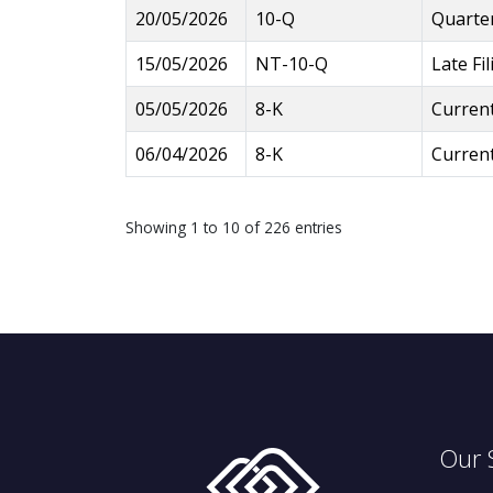
20/05/2026
10-Q
Quarter
15/05/2026
NT-10-Q
Late Fi
05/05/2026
8-K
Current
06/04/2026
8-K
Current
Showing 1 to 10 of 226 entries
Our 