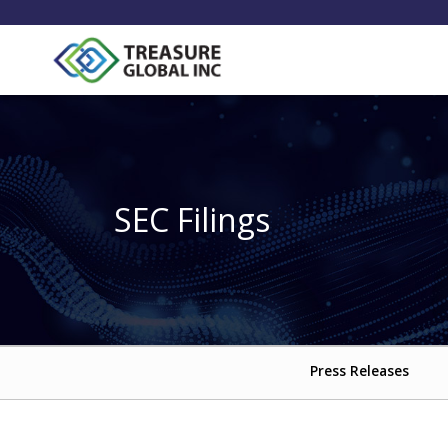
SEC Filings
Press Releases