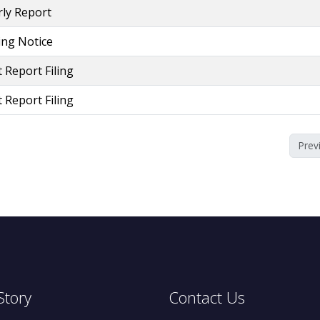
ly Report
ling Notice
 Report Filing
 Report Filing
Prev
Story
Contact Us