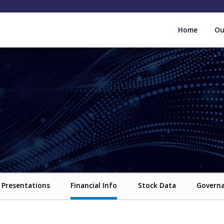
Home
Ou
Presentations
Financial Info
Stock Data
Govern