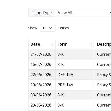
Filing Type
Show
Entries
Date
Form
Descri
21/07/2026
8-K
Current
16/07/2026
8-K
Current
22/06/2026
DEF-14A
Proxy 
10/06/2026
PRE-14A
Proxy S
03/06/2026
8-K
Current
29/05/2026
8-K
Current