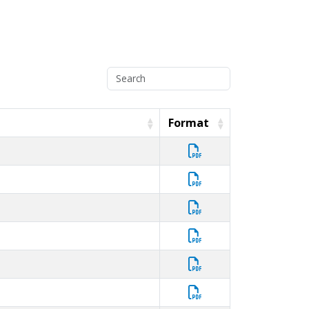
Format