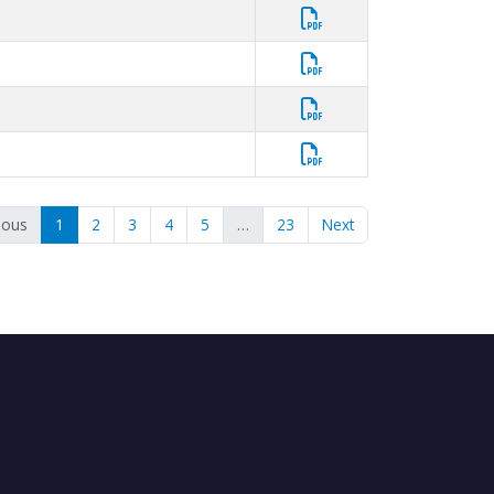
ious
1
2
3
4
5
…
23
Next