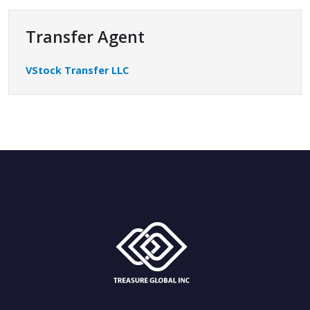
Transfer Agent
VStock Transfer LLC