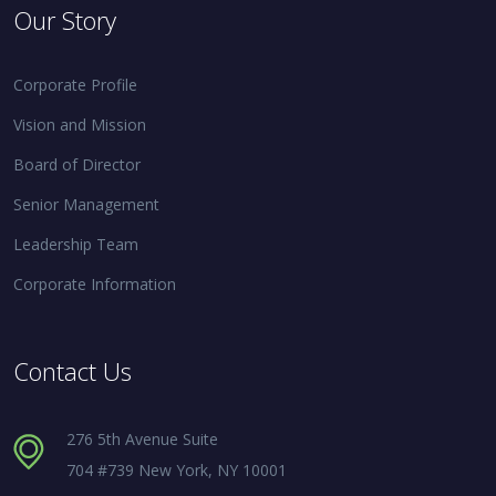
Our Story
Corporate Profile
Vision and Mission
Board of Director
Senior Management
Leadership Team
Corporate Information
Contact Us
276 5th Avenue Suite
704 #739 New York, NY 10001