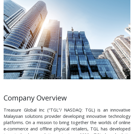
Company Overview
Treasure Global Inc (“TGL”/ NASDAQ: TGL) is an innovative
Malaysian solutions provider developing innovative technology
platforms. On a mission to bring together the worlds of online
e-commerce and offline physical retailers, TGL has developed