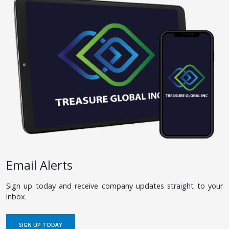
Email Alerts
Sign up today and receive company updates straight to your
inbox.
SIGN UP TODAY