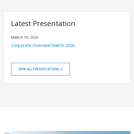
Latest Presentation
MARCH 18, 2026
Corporate Overview March 2026
VIEW ALL PRESENTATIONS