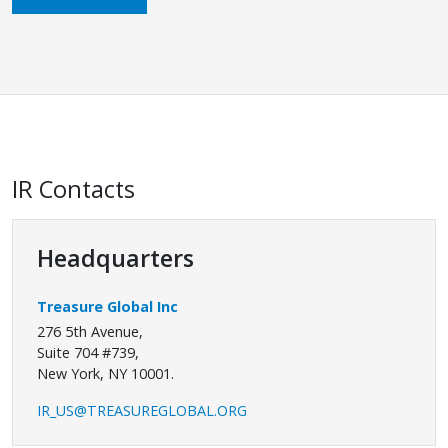
IR Contacts
Headquarters
Treasure Global Inc
276 5th Avenue,
Suite 704 #739,
New York, NY 10001.
IR_US@TREASUREGLOBAL.ORG