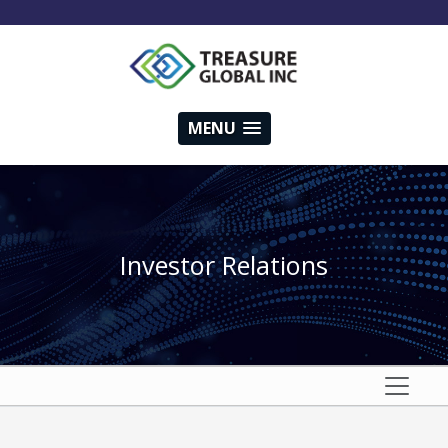
MENU
Investor Relations