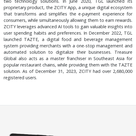
two technology solutions. In June 2020, TGL launched its
proprietary product, the ZCITY App, a unique digital ecosystem
that transforms and simplifies the e-payment experience for
consumers, while simultaneously allowing them to earn rewards.
ZCITY leverages advanced AI tools to gain valuable insights into
user spending habits and preferences. In December 2022, TGL
launched TAZTE, a digital food and beverage management
system providing merchants with a one-stop management and
automated solution to digitalize their businesses. Treasure
Global also acts as a master franchiser in Southeast Asia for
popular restaurant chains, while providing them with the TAZTE
solution. As of December 31, 2023, ZCITY had over 2,680,000
registered users.