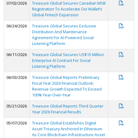
07/02/2026
Treasure Global Secures Canadian MSB
Registration To Accelerate Oxi Wallet’s
Global Fintech Expansion
06/24/2026
Treasure Global Secures Exclusive
Distribution And Maintenance
Agreement For AI-Powered Social
Listening Platform
06/11/2026
Treasure Global Secures US$15 Million
Enterprise AI Contract For Social
Listening Platform
06/03/2026
Treasure Global Reports Preliminary
Fiscal Year 2026 Financial Outlook;
Revenue Growth Expected To Exceed
100% Year-Over-Year
05/21/2026
Treasure Global Reports Third Quarter
Year 2026 Financial Results
05/07/2026
Treasure Global Establishes Digital
Asset Treasury Anchored In Ethereum
As Core Blockchain Infrastructure Asset