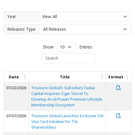
Year
Releases Type
Show
Entries
Date
Title
Format
07/22/2026
Treasure Global’s Subsidiary Tadaa
Capital Acquires Cigar Secret To
Develop An AI-Power Premium Lifestyle
Membership Ecosystem
07/07/2026
Treasure Global Launches Exclusive OXI
Visa Card Initiative For TGL
Shareholders