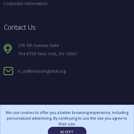
Corporate Information
Contact Us
276 5th Avenue Suite
704 #739 New York, NY 10001
ir_us@treasureglobal.org
We use cookies to offer you a better browsing experience, including
personalized advertising. By continuing to use the site you agree to
Copyright ©
2026 All rights reserved
their use.
ACCEPT