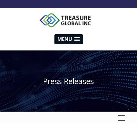
MENU
Press Releases