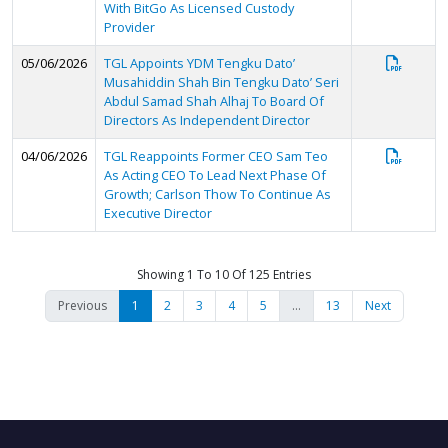
With BitGo As Licensed Custody
Provider
05/06/2026
TGL Appoints YDM Tengku Dato’
Musahiddin Shah Bin Tengku Dato’ Seri
Abdul Samad Shah Alhaj To Board Of
Directors As Independent Director
04/06/2026
TGL Reappoints Former CEO Sam Teo
As Acting CEO To Lead Next Phase Of
Growth; Carlson Thow To Continue As
Executive Director
Showing 1 To 10 Of 125 Entries
Previous
1
2
3
4
5
…
13
Next