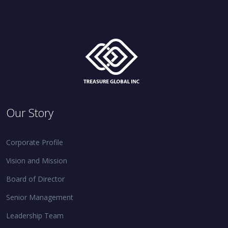
Our Story
Corporate Profile
Vision and Mission
Board of Director
Senior Management
Leadership Team