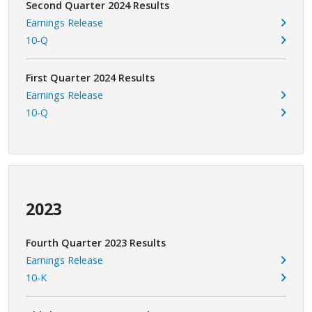
Second Quarter 2024 Results
Earnings Release
10-Q
First Quarter 2024 Results
Earnings Release
10-Q
2023
Fourth Quarter 2023 Results
Earnings Release
10-K