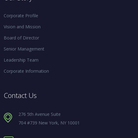
Corporate Profile
Vision and Mission
Board of Director
Senior Management
Leadership Team
Corporate Information
Contact Us
276 5th Avenue Suite
704 #739 New York, NY 10001