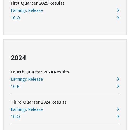
First Quarter 2025 Results
Earnings Release
10-Q
2024
Fourth Quarter 2024 Results
Earnings Release
10-K
Third Quarter 2024 Results
Earnings Release
10-Q