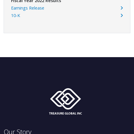
Fiscal Year 2022 Results
Earnings Release
10-K
Our Story