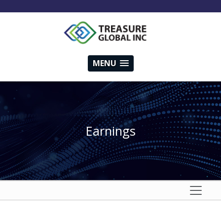
MENU
Earnings