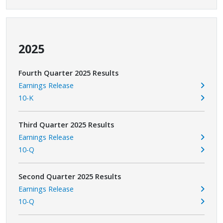
2025
Fourth Quarter 2025 Results
Earnings Release
10-K
Third Quarter 2025 Results
Earnings Release
10-Q
Second Quarter 2025 Results
Earnings Release
10-Q