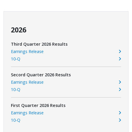
2026
Third Quarter 2026 Results
Earnings Release
10-Q
Secord Quarter 2026 Results
Earnings Release
10-Q
First Quarter 2026 Results
Earnings Release
10-Q