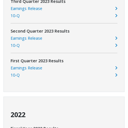
Third Quarter 2023 Results
Earnings Release
10-Q
Second Quarter 2023 Results
Earnings Release
10-Q
First Quarter 2023 Results
Earnings Release
10-Q
2022